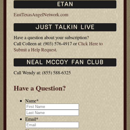
EastTexasAngelNetwork.com
Have a question about your subscription?
Call Colleen at: (903) 576-4917 or
Click Here to
Submit a Help Request
.
Call Wendy at: (855) 588-6325
Have a Question?
Name
*
First
Last
Email
*