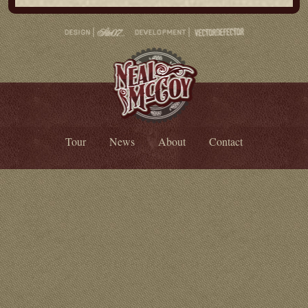
Tour
News
About
Contact