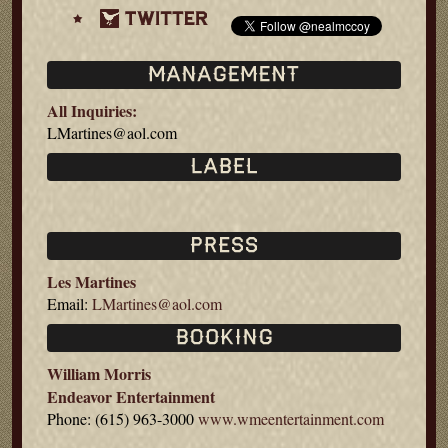
All Inquiries:
LMartines@aol.com
Les Martines
Email:
LMartines@aol.com
William Morris
Endeavor Entertainment
Phone: (615) 963-3000
www.wmeentertainment.com