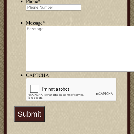
Phone
*
Message
*
CAPTCHA