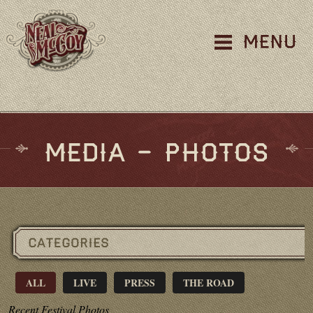
ALL
LIVE
PRESS
THE ROAD
Recent Festival Photos